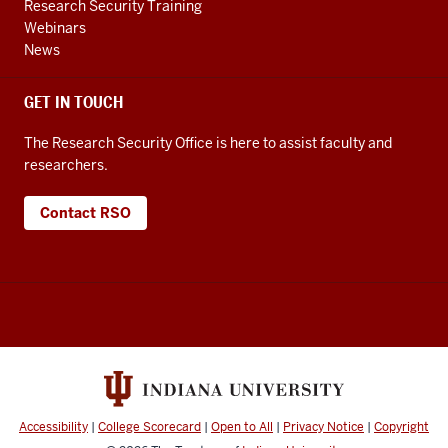
Research Security Training
Webinars
News
GET IN TOUCH
The Research Security Office is here to assist faculty and
researchers.
Contact RSO
Accessibility
|
College Scorecard
|
Open to All
|
Privacy Notice
|
Copyright