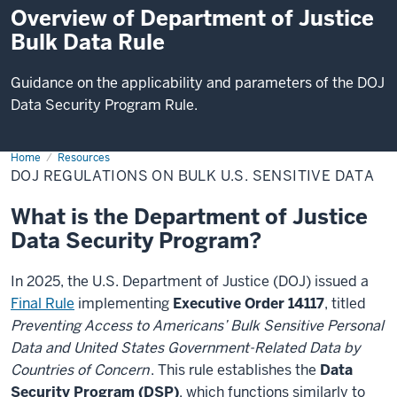
Overview of Department of Justice
Bulk Data Rule
Guidance on the applicability and parameters of the DOJ
Data Security Program Rule.
Home
DOJ
Resources
Regulations
DOJ REGULATIONS ON BULK U.S. SENSITIVE DATA
on
Bulk
U.S.
What is the Department of Justice
Sensitive
Data
Data Security Program?
In 2025, the U.S. Department of Justice (DOJ) issued a
Final Rule
implementing
Executive Order 14117
, titled
Preventing Access to Americans’ Bulk Sensitive Personal
Data and United States Government-Related Data by
Countries of Concern
. This rule establishes the
Data
Security Program (DSP)
, which functions similarly to