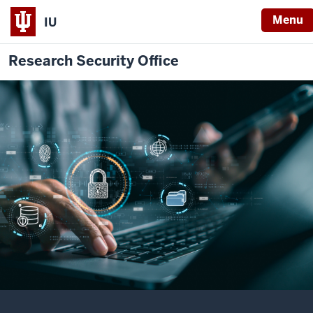
Menu
IU
Research Security Office