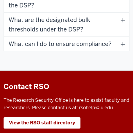
the DSP?
What are the designated bulk
thresholds under the DSP?
What can I do to ensure compliance?
Contact RSO
The Research Security Office is here to assist faculty and
researchers. Please contact us at:
rsohelp@iu.edu
View the RSO staff directory