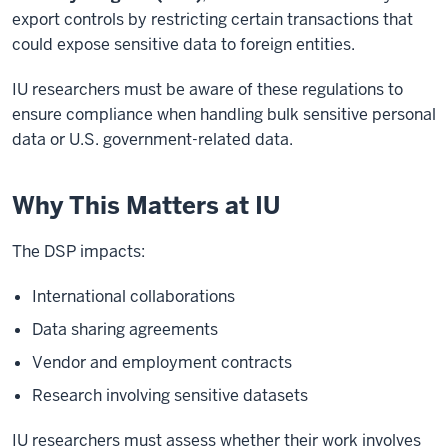
export controls by restricting certain transactions that
could expose sensitive data to foreign entities.
IU researchers must be aware of these regulations to
ensure compliance when handling bulk sensitive personal
data or U.S. government-related data.
Why This Matters at IU
The DSP impacts:
International collaborations
Data sharing agreements
Vendor and employment contracts
Research involving sensitive datasets
IU researchers must assess whether their work involves