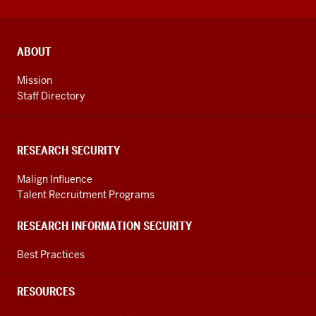
ADDITIONAL
ABOUT
LINKS
AND
Mission
RESOURCES
Staff Directory
RESEARCH SECURITY
Malign Influence
Talent Recruitment Programs
RESEARCH INFORMATION SECURITY
Best Practices
RESOURCES