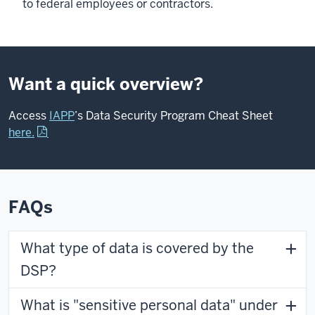
to federal employees or contractors.
Want a quick overview?
Access
IAPP
’s Data Security Program Cheat Sheet
here.
FAQs
What type of data is covered by the
DSP?
What is "sensitive personal data" under