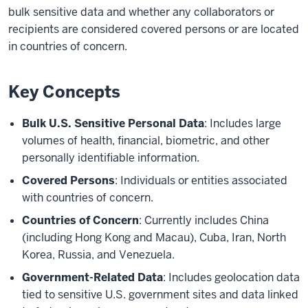
bulk sensitive data and whether any collaborators or
recipients are considered covered persons or are located
in countries of concern.
Key Concepts
Bulk U.S. Sensitive Personal Data
: Includes large
volumes of health, financial, biometric, and other
personally identifiable information.
Covered Persons
: Individuals or entities associated
with countries of concern.
Countries of Concern
: Currently includes China
(including Hong Kong and Macau), Cuba, Iran, North
Korea, Russia, and Venezuela.
Government-Related Data
: Includes geolocation data
tied to sensitive U.S. government sites and data linked