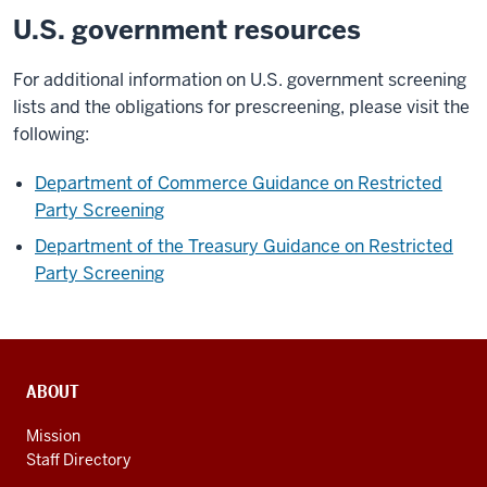
U.S. government resources
For additional information on U.S. government screening
lists and the obligations for prescreening, please visit the
following:
Department of Commerce Guidance on Restricted
Party Screening
Department of the Treasury Guidance on Restricted
Party Screening
ADDITIONAL
ABOUT
LINKS
AND
Mission
RESOURCES
Staff Directory