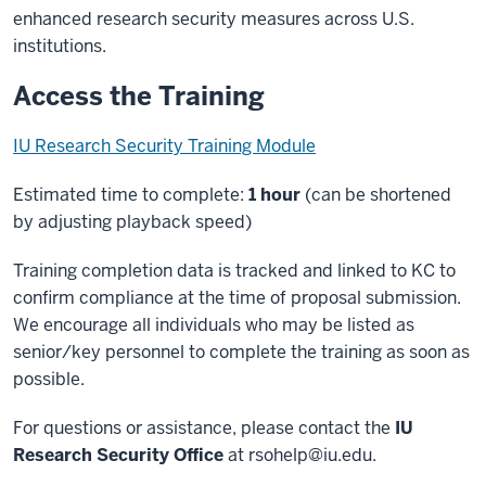
enhanced research security measures across U.S.
institutions.
Access the Training
IU Research Security Training Module
Estimated time to complete:
1 hour
(can be shortened
by adjusting playback speed)
Training completion data is tracked and linked to KC to
confirm compliance at the time of proposal submission.
We encourage all individuals who may be listed as
senior/key personnel to complete the training as soon as
possible.
For questions or assistance, please contact the
IU
Research Security Office
at
rsohelp@iu.edu
.