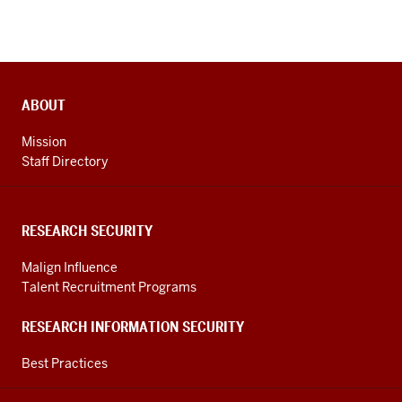
ADDITIONAL
ABOUT
LINKS
AND
Mission
RESOURCES
Staff Directory
RESEARCH SECURITY
Malign Influence
Talent Recruitment Programs
RESEARCH INFORMATION SECURITY
Best Practices