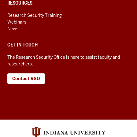
RESOURCES
Research Security Training
Webinars
News
GET IN TOUCH
The Research Security Office is here to assist faculty and
researchers.
Contact RSO