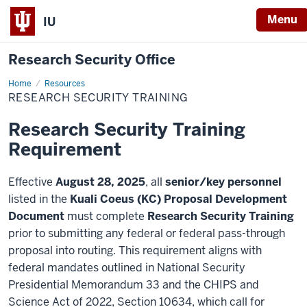
Menu
IU
Research Security Office
Home
Research
Resources
Security
RESEARCH SECURITY TRAINING
Training
Research Security Training
Requirement
Effective
August 28, 2025
, all
senior/key personnel
listed in the
Kuali Coeus (KC) Proposal Development
Document
must complete
Research Security Training
prior to submitting any federal or federal pass-through
proposal into routing. This requirement aligns with
federal mandates outlined in National Security
Presidential Memorandum 33 and the CHIPS and
Science Act of 2022, Section 10634, which call for